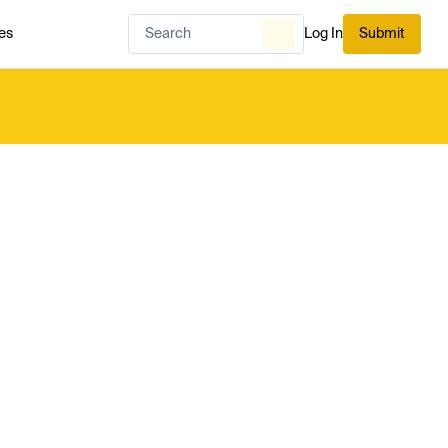
es
Log In
Submit