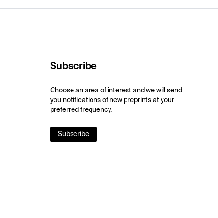
Subscribe
Choose an area of interest and we will send
you notifications of new preprints at your
preferred frequency.
Subscribe