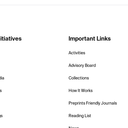
itiatives
Important Links
Activities
Advisory Board
dia
Collections
s
How It Works
Preprints Friendly Journals
gs
Reading List