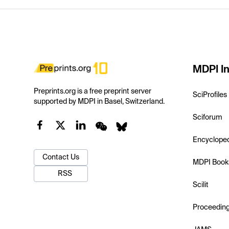
MDPI In
Preprints.org is a free preprint server
SciProfiles
supported by MDPI in Basel, Switzerland.
Sciforum
Encyclope
Contact Us
MDPI Book
RSS
Scilit
Proceedin