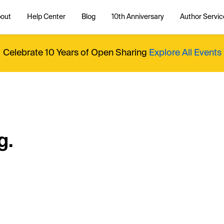
out
Help Center
Blog
10th Anniversary
Author Servic
Celebrate 10 Years of Open Sharing
Explore All Events
g.