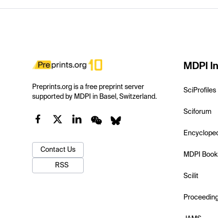
MDPI In
Preprints.org is a free preprint server
SciProfiles
supported by MDPI in Basel, Switzerland.
Sciforum
Encyclope
Contact Us
MDPI Book
RSS
Scilit
Proceedin