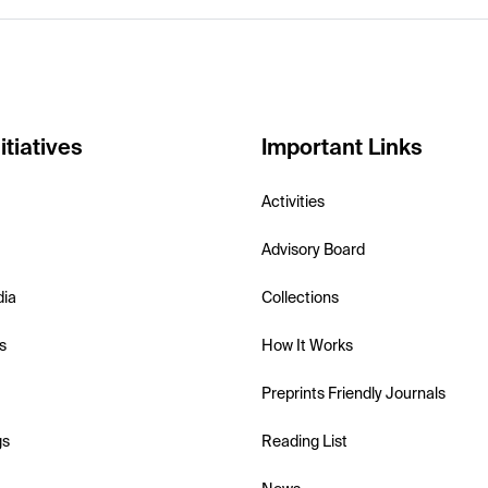
itiatives
Important Links
Activities
Advisory Board
dia
Collections
s
How It Works
Preprints Friendly Journals
gs
Reading List