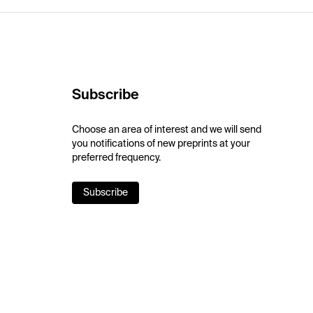
Subscribe
Choose an area of interest and we will send
you notifications of new preprints at your
preferred frequency.
Subscribe