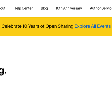
out
Help Center
Blog
10th Anniversary
Author Servic
Celebrate 10 Years of Open Sharing
Explore All Events
g.