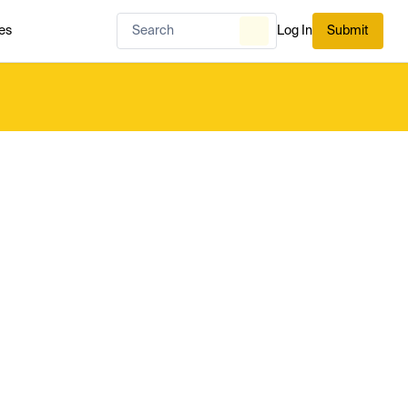
es
Log In
Submit