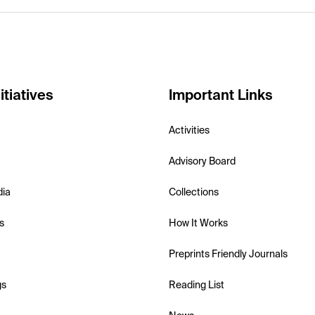
itiatives
Important Links
Activities
Advisory Board
dia
Collections
s
How It Works
Preprints Friendly Journals
gs
Reading List