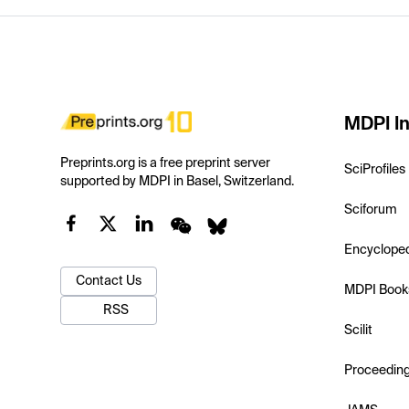
MDPI In
Preprints.org is a free preprint server
SciProfiles
supported by MDPI in Basel, Switzerland.
Sciforum
Encyclope
Contact Us
MDPI Book
RSS
Scilit
Proceedin