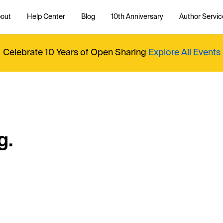
out
Help Center
Blog
10th Anniversary
Author Servic
Celebrate 10 Years of Open Sharing
Explore All Events
g.