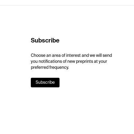
Subscribe
Choose an area of interest and we will send
you notifications of new preprints at your
preferred frequency.
Subscribe