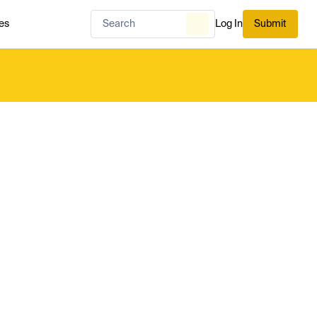
es
Log In
Submit