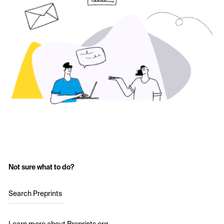
Not sure what to do?
Search Preprints