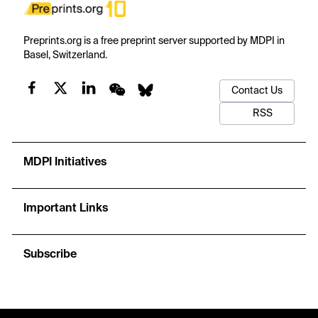
Preprints.org is a free preprint server supported by MDPI in
Basel, Switzerland.
Contact Us
RSS
MDPI Initiatives
Important Links
Subscribe