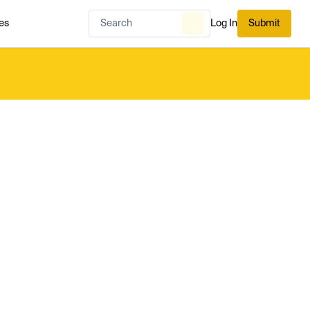
es
Log In
Submit