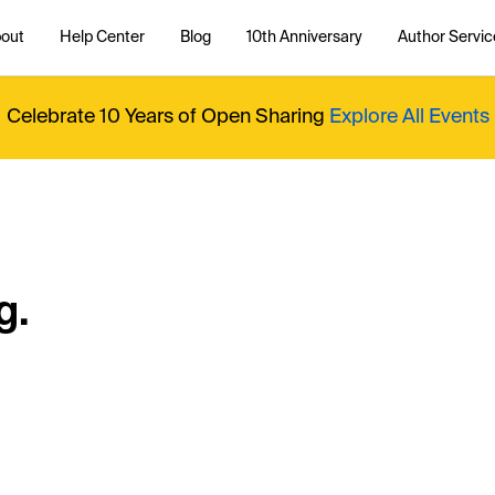
out
Help Center
Blog
10th Anniversary
Author Servic
Celebrate 10 Years of Open Sharing
Explore All Events
g.