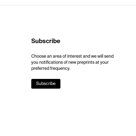
Subscribe
Choose an area of interest and we will send
you notifications of new preprints at your
preferred frequency.
Subscribe