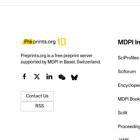
MDPI In
Preprints.org is a free preprint server
SciProfiles
supported by MDPI in Basel, Switzerland.
Sciforum
Encyclope
Contact Us
MDPI Book
RSS
Scilit
Proceedin