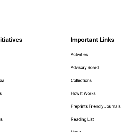
itiatives
Important Links
Activities
Advisory Board
dia
Collections
s
How It Works
Preprints Friendly Journals
gs
Reading List