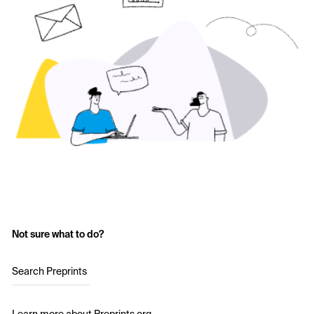
Not sure what to do?
Search Preprints