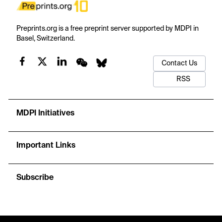
Preprints.org is a free preprint server supported by MDPI in
Basel, Switzerland.
Contact Us
RSS
MDPI Initiatives
Important Links
Subscribe