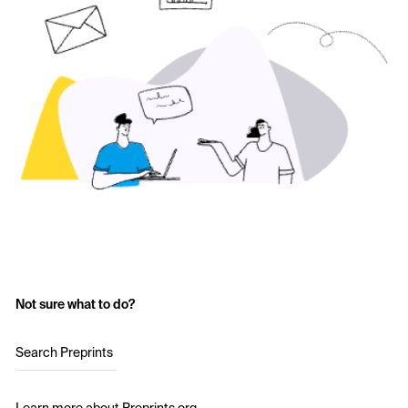
Not sure what to do?
Search Preprints