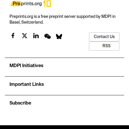
Preprints.org is a free preprint server supported by MDPI in
Basel, Switzerland.
Contact Us
RSS
MDPI Initiatives
Important Links
Subscribe