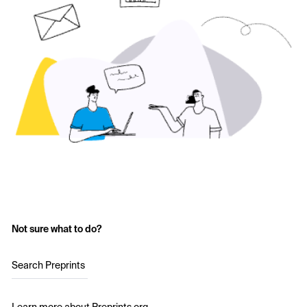
Not sure what to do?
Search Preprints