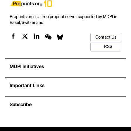
Preprints.org is a free preprint server supported by MDPI in
Basel, Switzerland.
Contact Us
RSS
MDPI Initiatives
Important Links
Subscribe