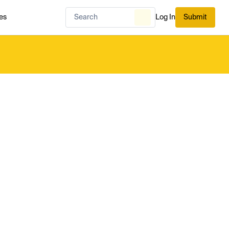
es
Log In
Submit