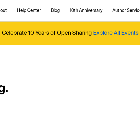
out
Help Center
Blog
10th Anniversary
Author Servic
Celebrate 10 Years of Open Sharing
Explore All Events
g.