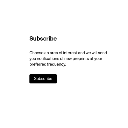
Subscribe
Choose an area of interest and we will send
you notifications of new preprints at your
preferred frequency.
Subscribe