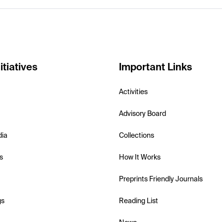
itiatives
Important Links
Activities
Advisory Board
dia
Collections
s
How It Works
Preprints Friendly Journals
gs
Reading List