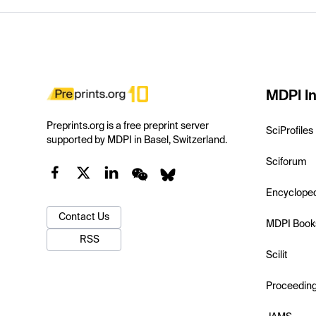
MDPI In
Preprints.org is a free preprint server
SciProfiles
supported by MDPI in Basel, Switzerland.
Sciforum
Encyclope
Contact Us
MDPI Book
RSS
Scilit
Proceedin