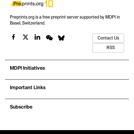
Preprints.org is a free preprint server supported by MDPI in
Basel, Switzerland.
Contact Us
RSS
MDPI Initiatives
Important Links
Subscribe