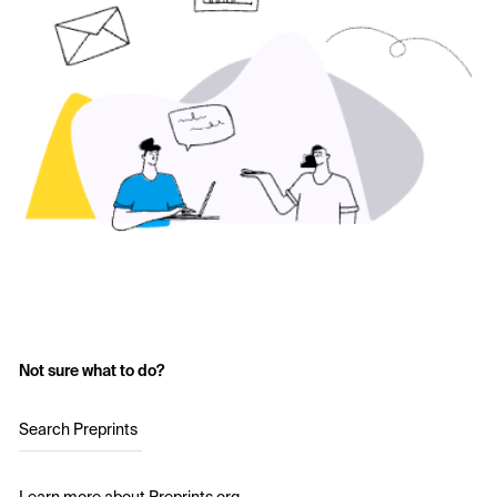
Not sure what to do?
Search Preprints