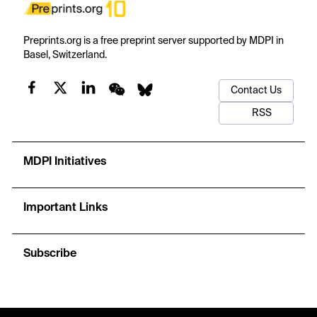
Preprints.org is a free preprint server supported by MDPI in
Basel, Switzerland.
Contact Us
RSS
MDPI Initiatives
Important Links
Subscribe