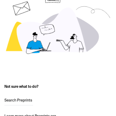
Not sure what to do?
Search Preprints