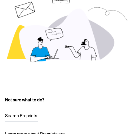
Not sure what to do?
Search Preprints