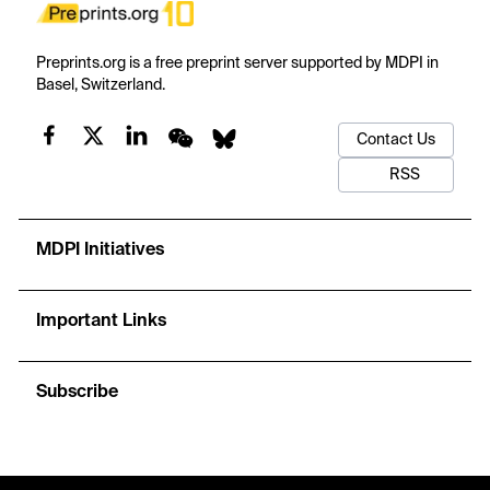
Preprints.org is a free preprint server supported by MDPI in
Basel, Switzerland.
Contact Us
RSS
MDPI Initiatives
Important Links
Subscribe