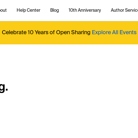
out
Help Center
Blog
10th Anniversary
Author Servic
Celebrate 10 Years of Open Sharing
Explore All Events
g.