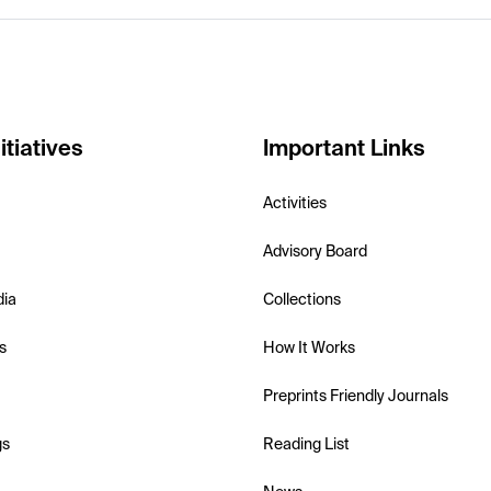
itiatives
Important Links
Activities
Advisory Board
dia
Collections
s
How It Works
Preprints Friendly Journals
gs
Reading List