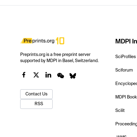
MDPI In
Preprints.org is a free preprint server
SciProfiles
supported by MDPI in Basel, Switzerland.
Sciforum
Encyclope
Contact Us
MDPI Book
RSS
Scilit
Proceedin