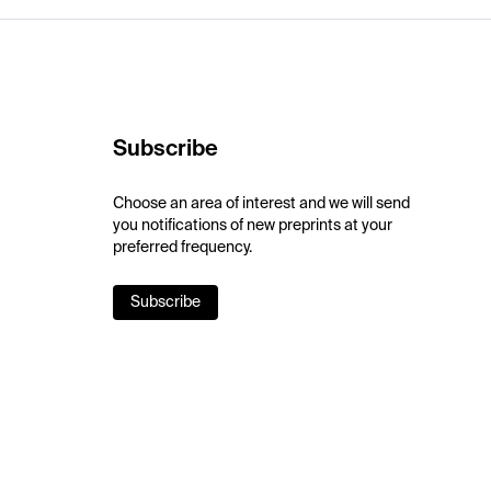
Subscribe
Choose an area of interest and we will send
you notifications of new preprints at your
preferred frequency.
Subscribe