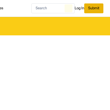
es
Log In
Submit