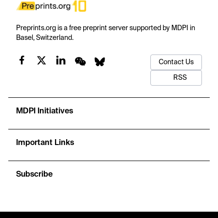
Preprints.org is a free preprint server supported by MDPI in
Basel, Switzerland.
Contact Us
RSS
MDPI Initiatives
Important Links
Subscribe