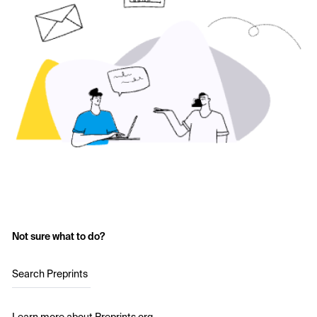
Not sure what to do?
Search Preprints