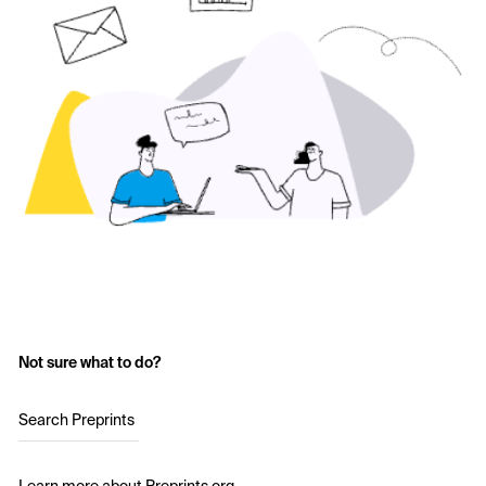
Not sure what to do?
Search Preprints