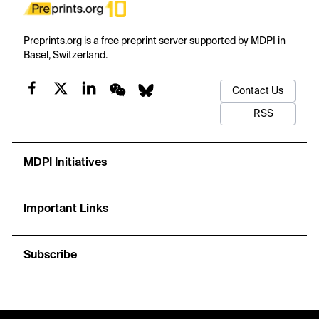
Preprints.org is a free preprint server supported by MDPI in
Basel, Switzerland.
Contact Us
RSS
MDPI Initiatives
Important Links
Subscribe