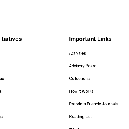
itiatives
Important Links
Activities
Advisory Board
dia
Collections
s
How It Works
Preprints Friendly Journals
gs
Reading List