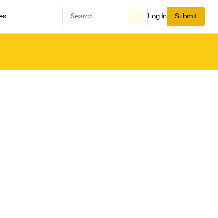
es
Log In
Submit