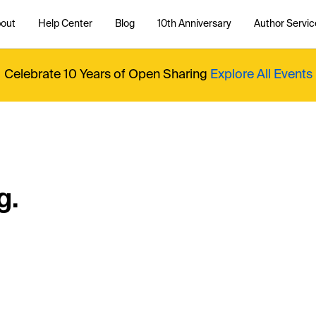
out
Help Center
Blog
10th Anniversary
Author Servic
Celebrate 10 Years of Open Sharing
Explore All Events
g.