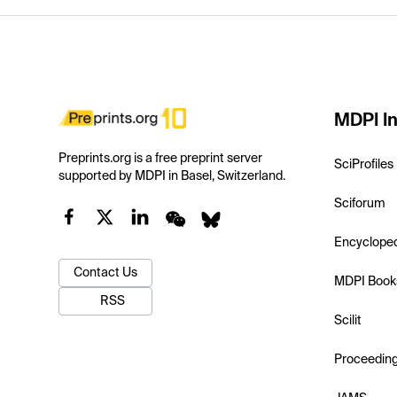
MDPI In
Preprints.org is a free preprint server
SciProfiles
supported by MDPI in Basel, Switzerland.
Sciforum
Encyclope
Contact Us
MDPI Book
RSS
Scilit
Proceedin