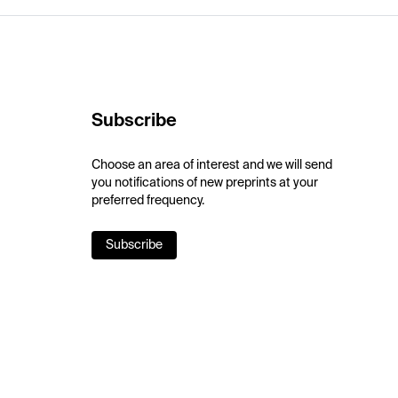
Subscribe
Choose an area of interest and we will send
you notifications of new preprints at your
preferred frequency.
Subscribe