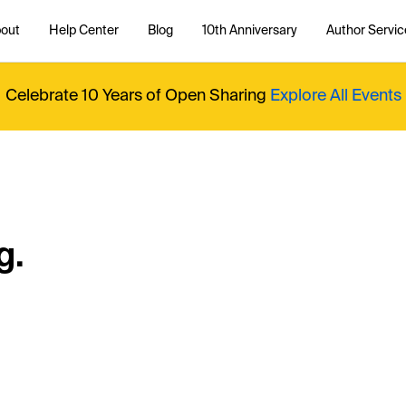
out
Help Center
Blog
10th Anniversary
Author Servic
Celebrate 10 Years of Open Sharing
Explore All Events
g.