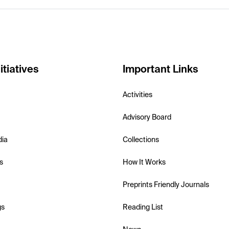
itiatives
Important Links
Activities
Advisory Board
dia
Collections
s
How It Works
Preprints Friendly Journals
gs
Reading List