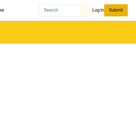
es
Log In
Submit