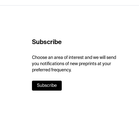
Subscribe
Choose an area of interest and we will send
you notifications of new preprints at your
preferred frequency.
Subscribe