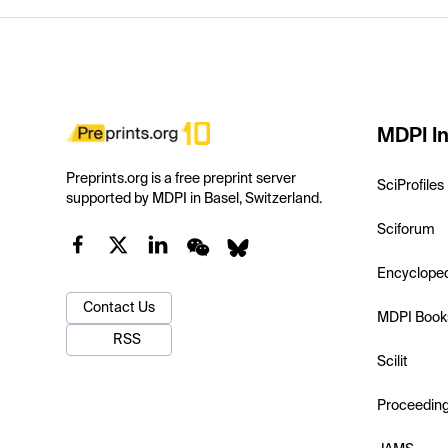
MDPI In
Preprints.org is a free preprint server
SciProfiles
supported by MDPI in Basel, Switzerland.
Sciforum
Encyclope
Contact Us
MDPI Book
RSS
Scilit
Proceedin