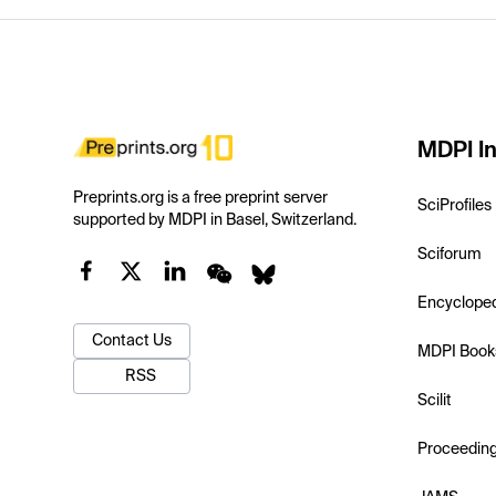
MDPI In
Preprints.org is a free preprint server
SciProfiles
supported by MDPI in Basel, Switzerland.
Sciforum
Encyclope
Contact Us
MDPI Book
RSS
Scilit
Proceedin