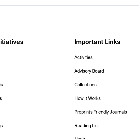
itiatives
Important Links
Activities
Advisory Board
dia
Collections
s
How It Works
Preprints Friendly Journals
gs
Reading List