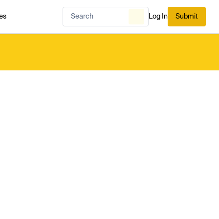
es
Log In
Submit