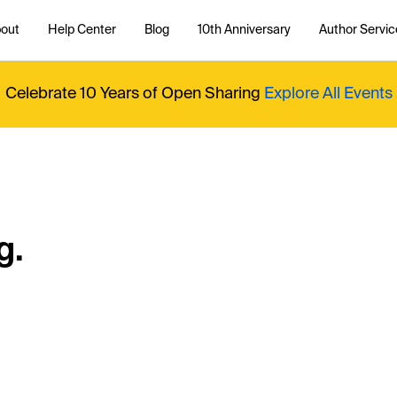
out
Help Center
Blog
10th Anniversary
Author Servic
Celebrate 10 Years of Open Sharing
Explore All Events
g.