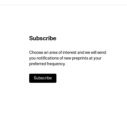
Subscribe
Choose an area of interest and we will send
you notifications of new preprints at your
preferred frequency.
Subscribe