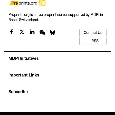
Preprints.org is a free preprint server supported by MDPI in
Basel, Switzerland.
Contact Us
RSS
MDPI Initiatives
Important Links
Subscribe