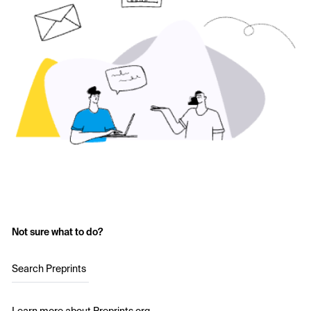
Not sure what to do?
Search Preprints