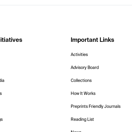
itiatives
Important Links
Activities
Advisory Board
dia
Collections
s
How It Works
Preprints Friendly Journals
gs
Reading List