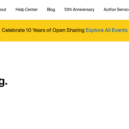
out
Help Center
Blog
10th Anniversary
Author Servic
Celebrate 10 Years of Open Sharing
Explore All Events
g.