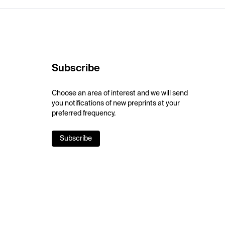
Subscribe
Choose an area of interest and we will send
you notifications of new preprints at your
preferred frequency.
Subscribe