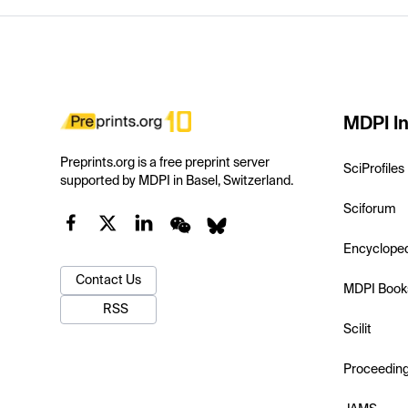
MDPI In
Preprints.org is a free preprint server
SciProfiles
supported by MDPI in Basel, Switzerland.
Sciforum
Encyclope
Contact Us
MDPI Book
RSS
Scilit
Proceedin