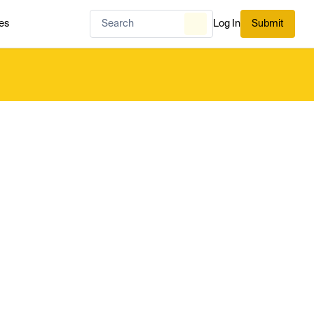
es
Log In
Submit