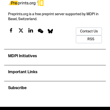
Preprints.org is a free preprint server supported by MDPI in
Basel, Switzerland.
Contact Us
RSS
MDPI Initiatives
Important Links
Subscribe