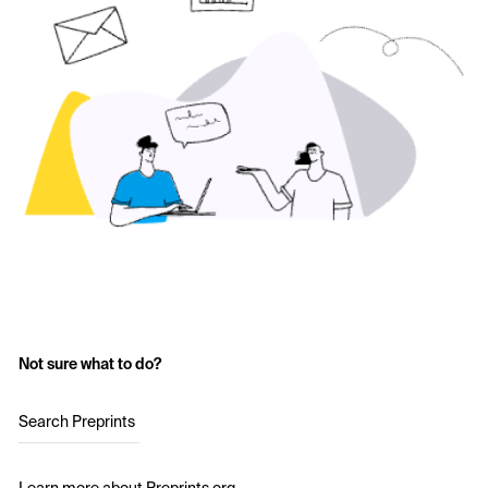
Not sure what to do?
Search Preprints