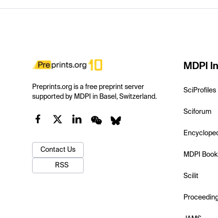
MDPI In
Preprints.org is a free preprint server
SciProfiles
supported by MDPI in Basel, Switzerland.
Sciforum
Encyclope
Contact Us
MDPI Book
RSS
Scilit
Proceedin