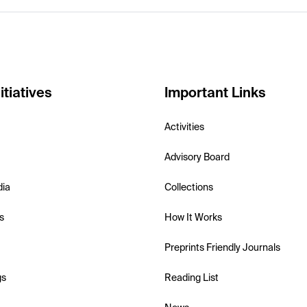
itiatives
Important Links
Activities
Advisory Board
dia
Collections
s
How It Works
Preprints Friendly Journals
gs
Reading List