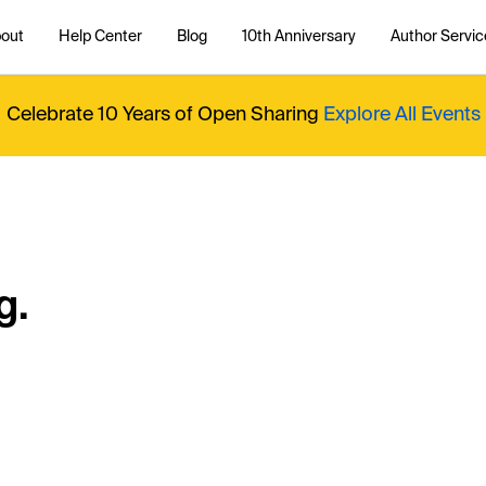
out
Help Center
Blog
10th Anniversary
Author Servic
Celebrate 10 Years of Open Sharing
Explore All Events
g.