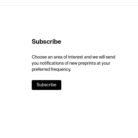
Subscribe
Choose an area of interest and we will send
you notifications of new preprints at your
preferred frequency.
Subscribe