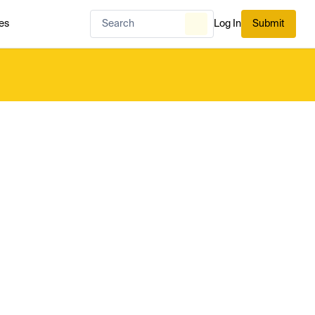
es
Log In
Submit