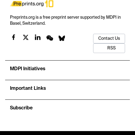
Preprints.org is a free preprint server supported by MDPI in
Basel, Switzerland.
Contact Us
RSS
MDPI Initiatives
Important Links
Subscribe