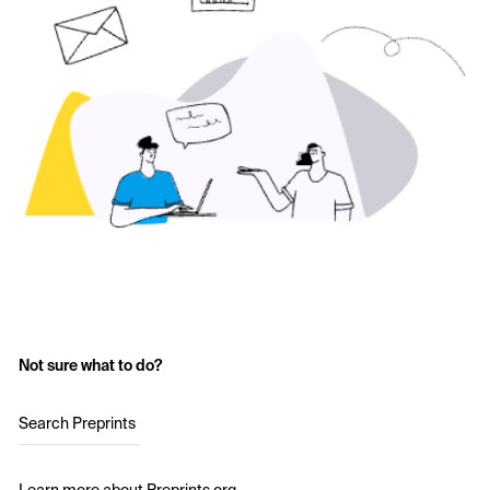
Not sure what to do?
Search Preprints