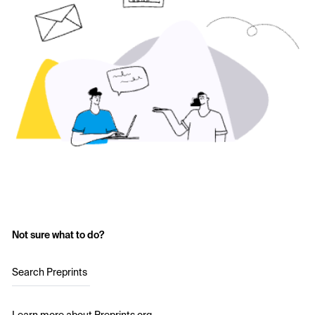
Not sure what to do?
Search Preprints