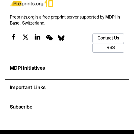
Preprints.org is a free preprint server supported by MDPI in
Basel, Switzerland.
Contact Us
RSS
MDPI Initiatives
Important Links
Subscribe