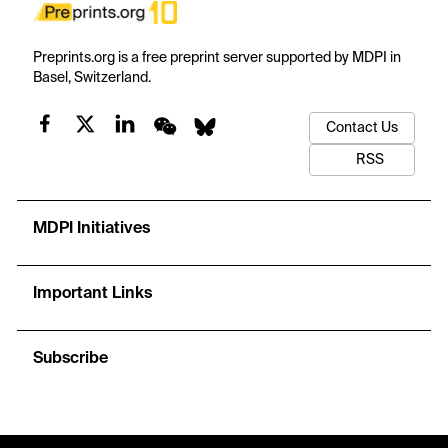
Preprints.org is a free preprint server supported by MDPI in
Basel, Switzerland.
Contact Us
RSS
MDPI Initiatives
Important Links
Subscribe