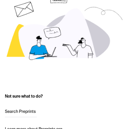
Not sure what to do?
Search Preprints