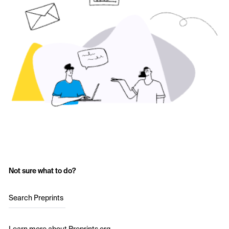
Not sure what to do?
Search Preprints