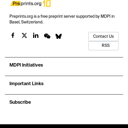
Preprints.org is a free preprint server supported by MDPI in
Basel, Switzerland.
Contact Us
RSS
MDPI Initiatives
Important Links
Subscribe