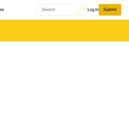
es
Log In
Submit