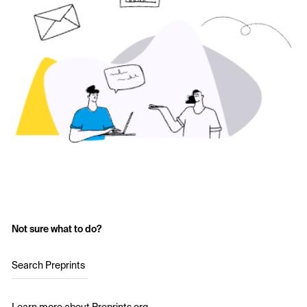
Not sure what to do?
Search Preprints