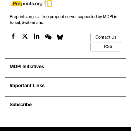
Preprints.org is a free preprint server supported by MDPI in
Basel, Switzerland.
Contact Us
RSS
MDPI Initiatives
Important Links
Subscribe