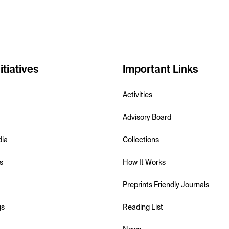
itiatives
Important Links
Activities
Advisory Board
dia
Collections
s
How It Works
Preprints Friendly Journals
gs
Reading List