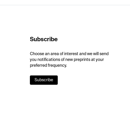
Subscribe
Choose an area of interest and we will send
you notifications of new preprints at your
preferred frequency.
Subscribe