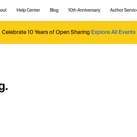
out
Help Center
Blog
10th Anniversary
Author Servic
Celebrate 10 Years of Open Sharing
Explore All Events
g.