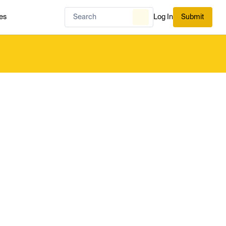
es
Log In
Submit