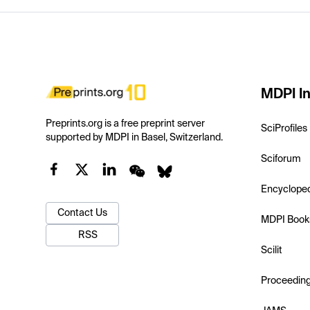
MDPI In
Preprints.org is a free preprint server
SciProfiles
supported by MDPI in Basel, Switzerland.
Sciforum
Encyclope
Contact Us
MDPI Book
RSS
Scilit
Proceedin