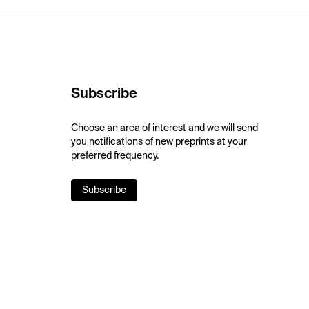
Subscribe
Choose an area of interest and we will send
you notifications of new preprints at your
preferred frequency.
Subscribe