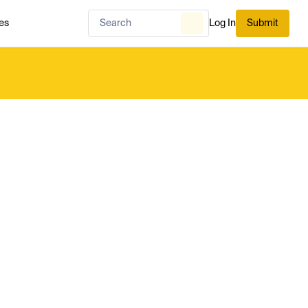
es
Log In
Submit