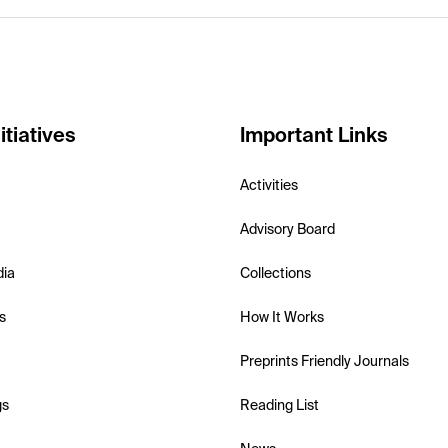
itiatives
Important Links
Activities
Advisory Board
dia
Collections
s
How It Works
Preprints Friendly Journals
gs
Reading List