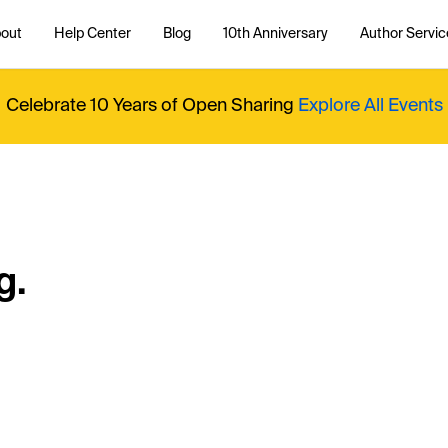
out
Help Center
Blog
10th Anniversary
Author Servic
Celebrate 10 Years of Open Sharing
Explore All Events
g.