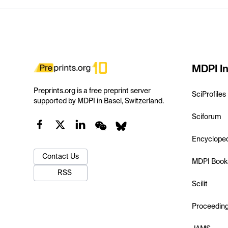
MDPI In
Preprints.org is a free preprint server
SciProfiles
supported by MDPI in Basel, Switzerland.
Sciforum
Encyclope
Contact Us
MDPI Book
RSS
Scilit
Proceedin