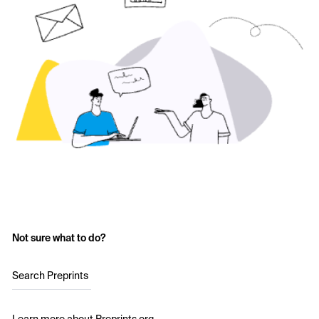
Not sure what to do?
Search Preprints