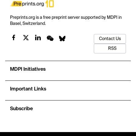
Preprints.org is a free preprint server supported by MDPI in
Basel, Switzerland.
Contact Us
RSS
MDPI Initiatives
Important Links
Subscribe