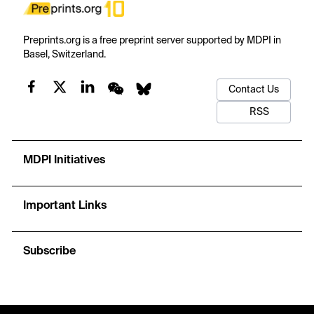
Preprints.org is a free preprint server supported by MDPI in
Basel, Switzerland.
Contact Us
RSS
MDPI Initiatives
Important Links
Subscribe