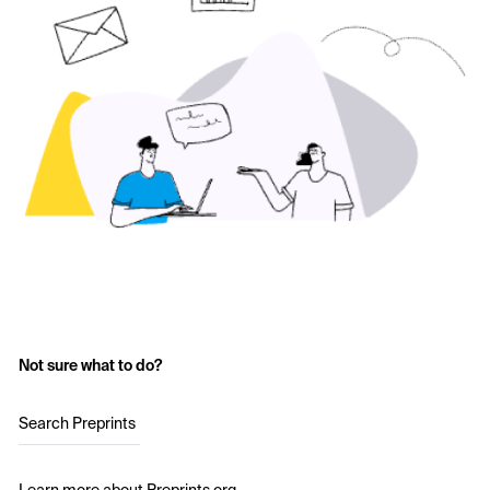
Not sure what to do?
Search Preprints