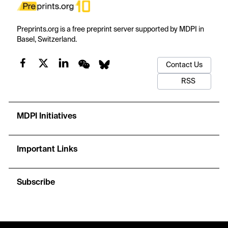
Preprints.org is a free preprint server supported by MDPI in
Basel, Switzerland.
Contact Us
RSS
MDPI Initiatives
Important Links
Subscribe