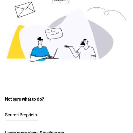
Not sure what to do?
Search Preprints