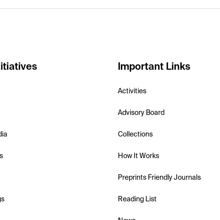
itiatives
Important Links
Activities
Advisory Board
dia
Collections
s
How It Works
Preprints Friendly Journals
gs
Reading List