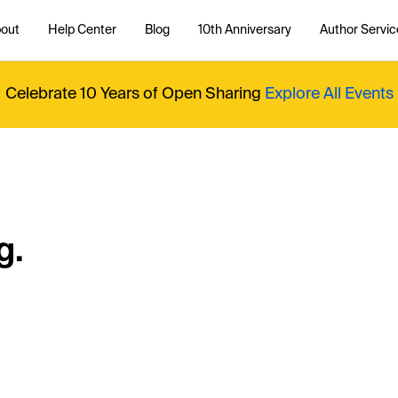
out
Help Center
Blog
10th Anniversary
Author Servic
Celebrate 10 Years of Open Sharing
Explore All Events
g.