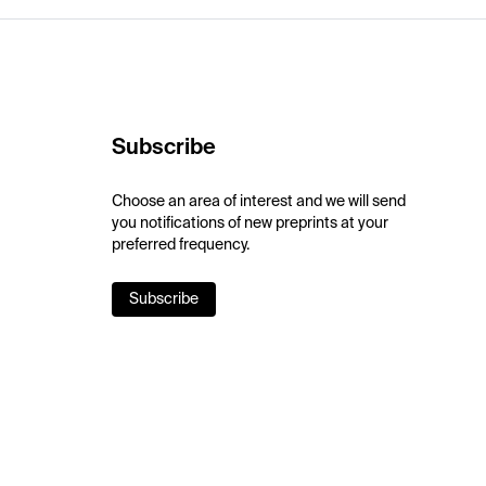
Subscribe
Choose an area of interest and we will send
you notifications of new preprints at your
preferred frequency.
Subscribe