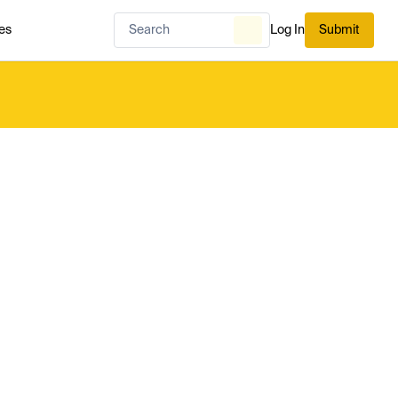
es
Log In
Submit