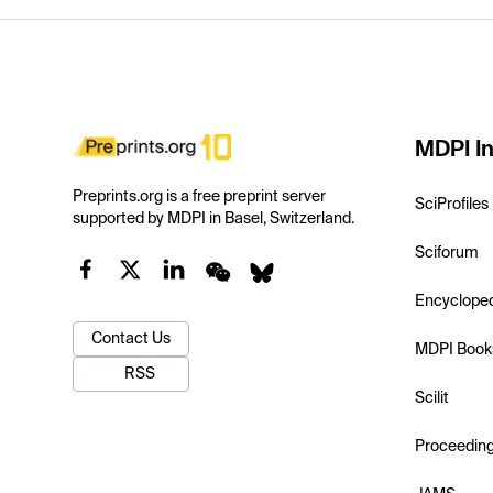
MDPI In
Preprints.org is a free preprint server
SciProfiles
supported by MDPI in Basel, Switzerland.
Sciforum
Encyclope
Contact Us
MDPI Book
RSS
Scilit
Proceedin