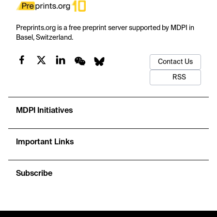
Preprints.org is a free preprint server supported by MDPI in
Basel, Switzerland.
Contact Us
RSS
MDPI Initiatives
Important Links
Subscribe