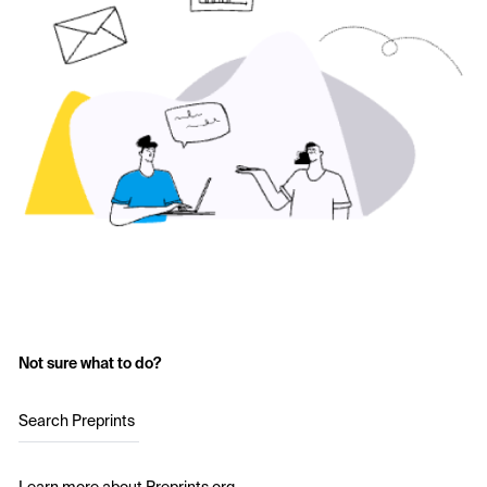
Not sure what to do?
Search Preprints