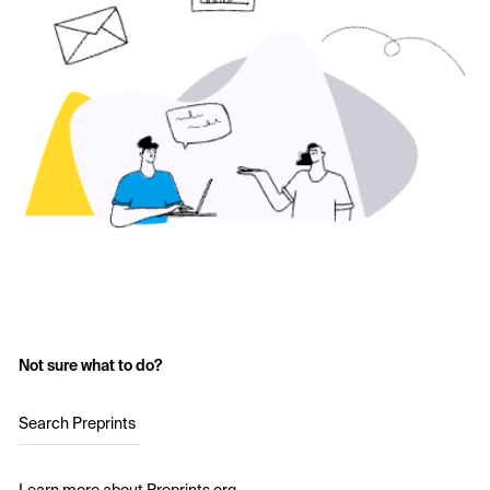
Not sure what to do?
Search Preprints