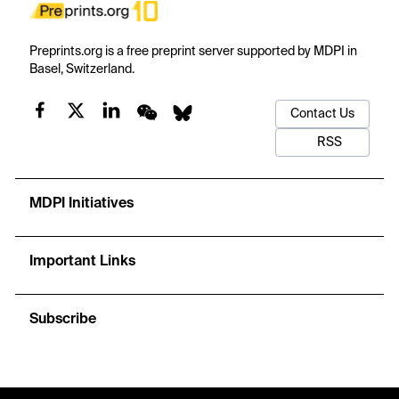
Preprints.org is a free preprint server supported by MDPI in
Basel, Switzerland.
Contact Us
RSS
MDPI Initiatives
Important Links
Subscribe