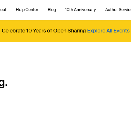
out
Help Center
Blog
10th Anniversary
Author Servic
Celebrate 10 Years of Open Sharing
Explore All Events
g.