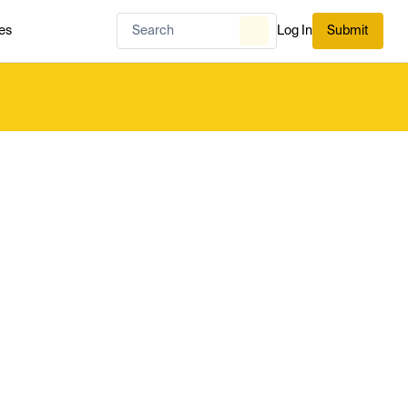
es
Log In
Submit