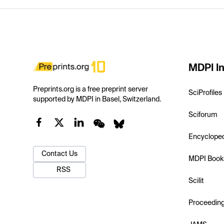
MDPI In
Preprints.org is a free preprint server
SciProfiles
supported by MDPI in Basel, Switzerland.
Sciforum
Encyclope
Contact Us
MDPI Book
RSS
Scilit
Proceedin