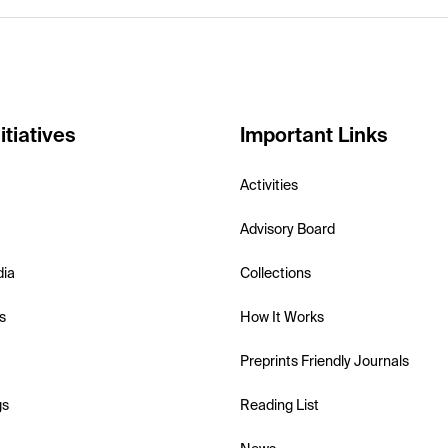
itiatives
Important Links
Activities
Advisory Board
dia
Collections
s
How It Works
Preprints Friendly Journals
gs
Reading List