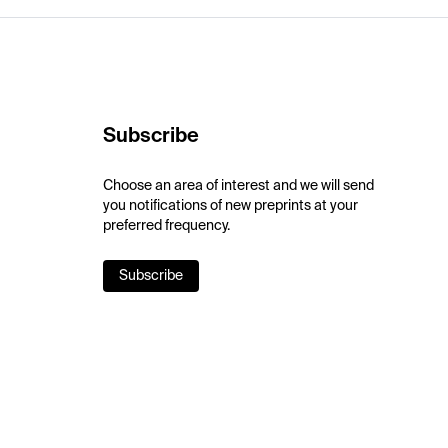
Subscribe
Choose an area of interest and we will send
you notifications of new preprints at your
preferred frequency.
Subscribe