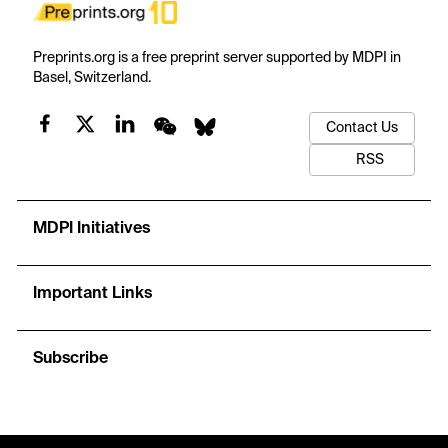
Preprints.org is a free preprint server supported by MDPI in
Basel, Switzerland.
Contact Us
RSS
MDPI Initiatives
Important Links
Subscribe