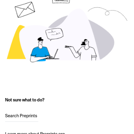
Not sure what to do?
Search Preprints