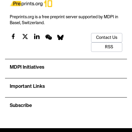
Preprints.org is a free preprint server supported by MDPI in
Basel, Switzerland.
Contact Us
RSS
MDPI Initiatives
Important Links
Subscribe