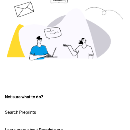
Not sure what to do?
Search Preprints