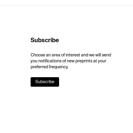
Subscribe
Choose an area of interest and we will send
you notifications of new preprints at your
preferred frequency.
Subscribe