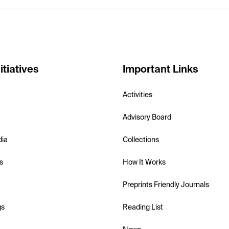
itiatives
Important Links
Activities
Advisory Board
dia
Collections
s
How It Works
Preprints Friendly Journals
gs
Reading List