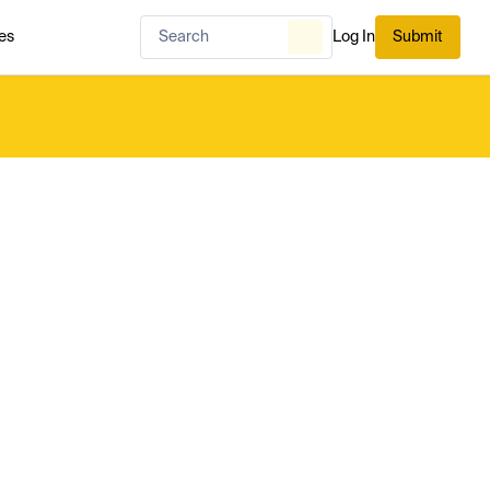
es
Log In
Submit