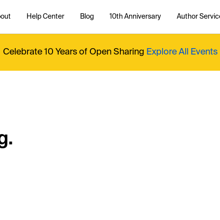
out
Help Center
Blog
10th Anniversary
Author Servic
Celebrate 10 Years of Open Sharing
Explore All Events
g.