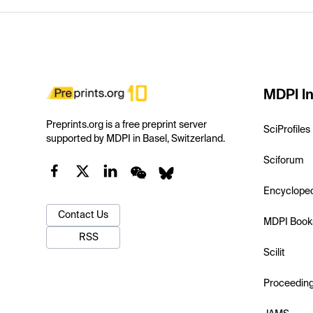
MDPI In
Preprints.org is a free preprint server
SciProfiles
supported by MDPI in Basel, Switzerland.
Sciforum
Encyclope
Contact Us
MDPI Book
RSS
Scilit
Proceedin