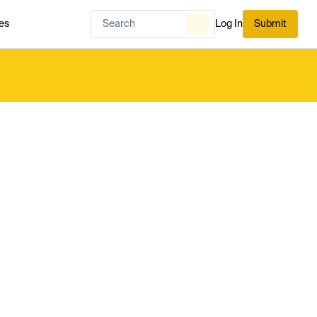
es
Log In
Submit