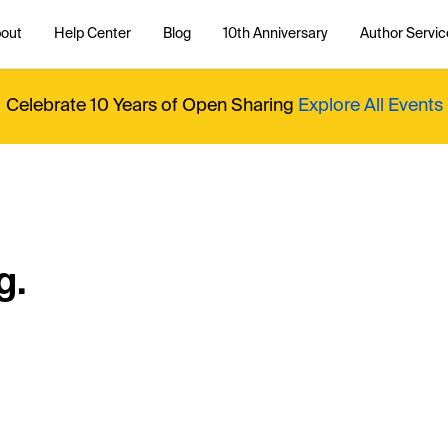
out
Help Center
Blog
10th Anniversary
Author Servic
Celebrate 10 Years of Open Sharing
Explore All Events
g.