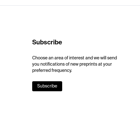
Subscribe
Choose an area of interest and we will send
you notifications of new preprints at your
preferred frequency.
Subscribe