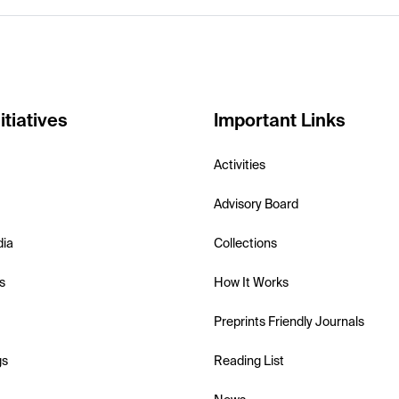
itiatives
Important Links
Activities
Advisory Board
dia
Collections
s
How It Works
Preprints Friendly Journals
gs
Reading List