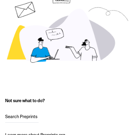
Not sure what to do?
Search Preprints