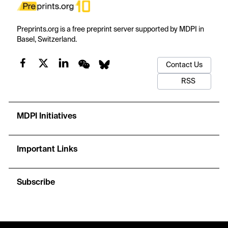
Preprints.org is a free preprint server supported by MDPI in
Basel, Switzerland.
Contact Us
RSS
MDPI Initiatives
Important Links
Subscribe