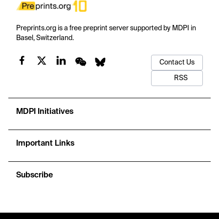
Preprints.org is a free preprint server supported by MDPI in
Basel, Switzerland.
Contact Us
RSS
MDPI Initiatives
Important Links
Subscribe