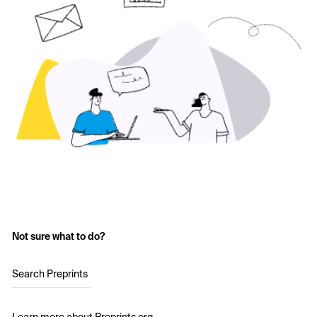
Not sure what to do?
Search Preprints