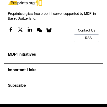
Preprints.org is a free preprint server supported by MDPI in
Basel, Switzerland.
Contact Us
RSS
MDPI Initiatives
Important Links
Subscribe