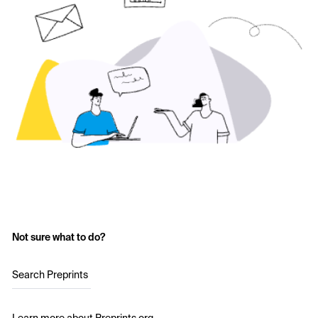
Not sure what to do?
Search Preprints