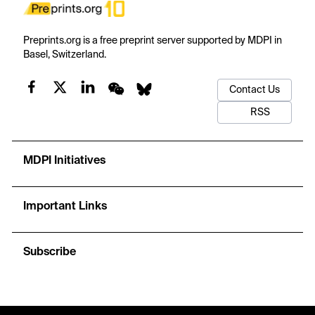
Preprints.org is a free preprint server supported by MDPI in
Basel, Switzerland.
Contact Us
RSS
MDPI Initiatives
Important Links
Subscribe