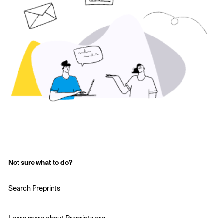
Not sure what to do?
Search Preprints