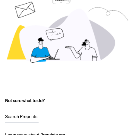
Not sure what to do?
Search Preprints