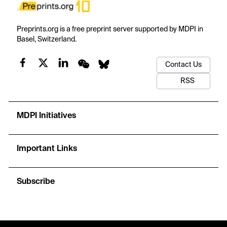
Preprints.org is a free preprint server supported by MDPI in
Basel, Switzerland.
Contact Us
RSS
MDPI Initiatives
Important Links
Subscribe