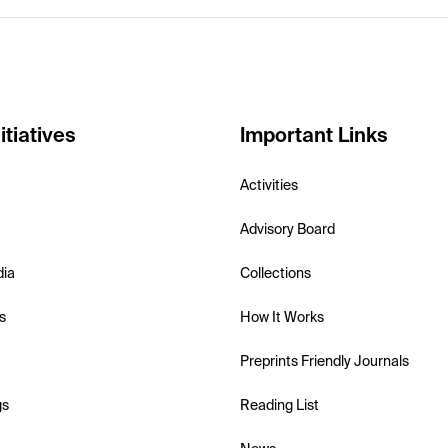
itiatives
Important Links
Activities
Advisory Board
dia
Collections
s
How It Works
Preprints Friendly Journals
gs
Reading List