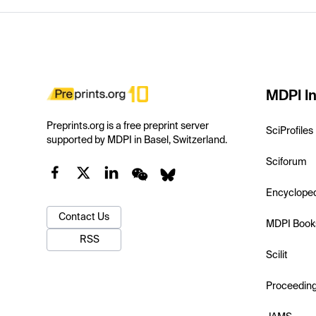
MDPI In
Preprints.org is a free preprint server
SciProfiles
supported by MDPI in Basel, Switzerland.
Sciforum
Encyclope
Contact Us
MDPI Book
RSS
Scilit
Proceedin