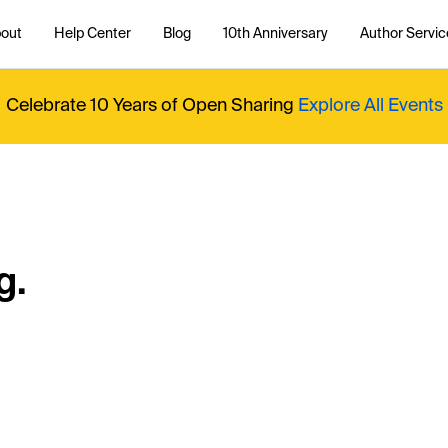
out
Help Center
Blog
10th Anniversary
Author Servic
Celebrate 10 Years of Open Sharing
Explore All Events
g.