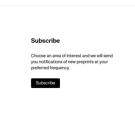
Subscribe
Choose an area of interest and we will send
you notifications of new preprints at your
preferred frequency.
Subscribe