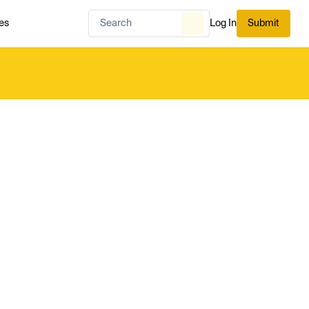
es
Log In
Submit