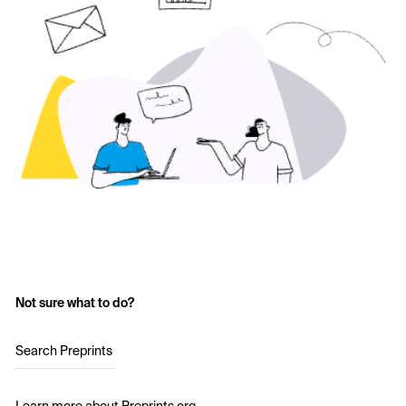
Not sure what to do?
Search Preprints