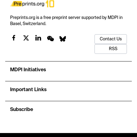
Preprints.org is a free preprint server supported by MDPI in
Basel, Switzerland.
Contact Us
RSS
MDPI Initiatives
Important Links
Subscribe