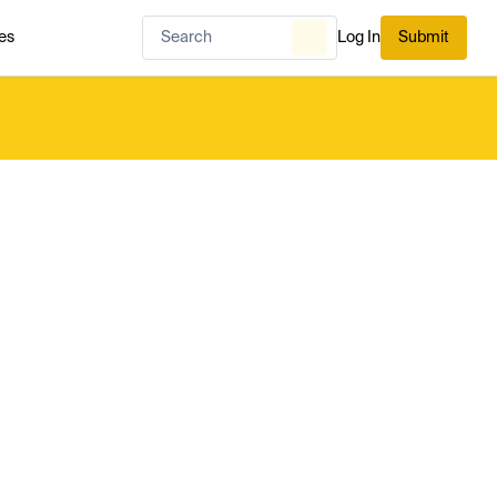
es
Log In
Submit