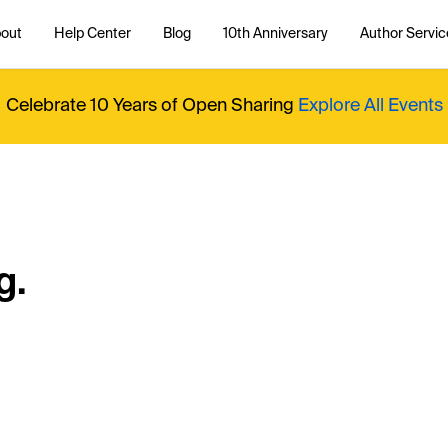
out
Help Center
Blog
10th Anniversary
Author Servic
Celebrate 10 Years of Open Sharing
Explore All Events
g.