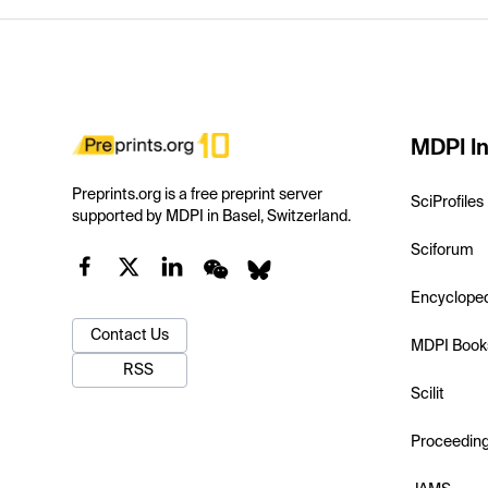
MDPI In
Preprints.org is a free preprint server
SciProfiles
supported by MDPI in Basel, Switzerland.
Sciforum
Encyclope
Contact Us
MDPI Book
RSS
Scilit
Proceedin