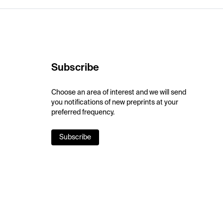
Subscribe
Choose an area of interest and we will send
you notifications of new preprints at your
preferred frequency.
Subscribe