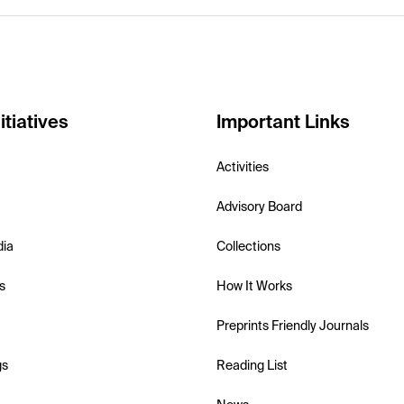
itiatives
Important Links
Activities
Advisory Board
dia
Collections
s
How It Works
Preprints Friendly Journals
gs
Reading List