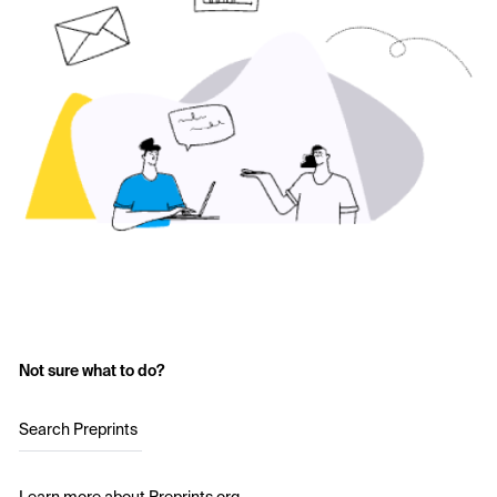
Not sure what to do?
Search Preprints