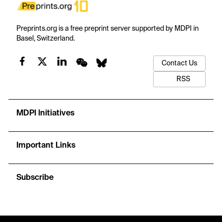
Preprints.org is a free preprint server supported by MDPI in
Basel, Switzerland.
Contact Us
RSS
MDPI Initiatives
Important Links
Subscribe